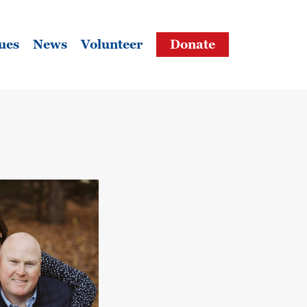
ues
News
Volunteer
Donate