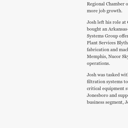
Regional Chamber o
more job growth.
Josh left his role a
bought an Arkansas
Systems Group offers
Plant Services Blyt
fabrication and mac
Memphis, Nucor Skyl
operations.
Josh was tasked wit
filtration systems t
critical equipment s
Jonesboro and suppor
business segment, J