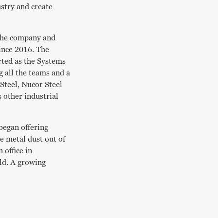
stry and create
 the company and
ince 2016. The
arted as the Systems
 all the teams and a
Steel, Nucor Steel
 other industrial
began offering
he metal dust out of
 office in
rld. A growing