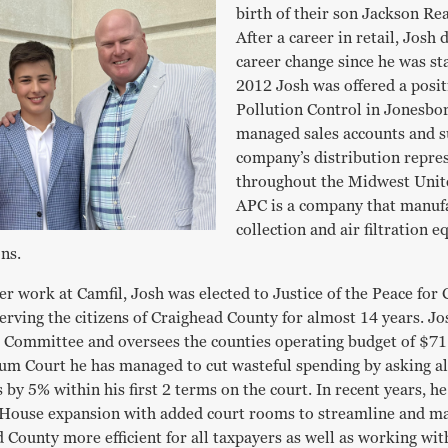
birth of their son Jackson R
After a career in retail, Josh
career change since he was sta
2012 Josh was offered a posit
Pollution Control in Jonesbo
managed sales accounts and 
company’s distribution repre
throughout the Midwest Unite
APC is a company that manuf
collection and air filtration 
ons.
er work at Camfil, Josh was elected to Justice of the Peace for
rving the citizens of Craighead County for almost 14 years. Jos
e Committee and oversees the counties operating budget of $71
um Court he has managed to cut wasteful spending by asking a
 by 5% within his first 2 terms on the court. In recent years, he
House expansion with added court rooms to streamline and mak
 County more efficient for all taxpayers as well as working wi