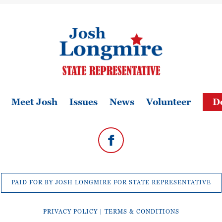
Meet Josh
Issues
News
Volunteer
D
PAID FOR BY JOSH LONGMIRE FOR STATE REPRESENTATIVE
PRIVACY POLICY
|
TERMS & CONDITIONS