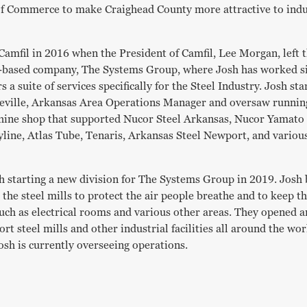
f Commerce to make Craighead County more attractive to indu
t Camfil in 2016 when the President of Camfil, Lee Morgan, left
-based company, The Systems Group, where Josh has worked s
 a suite of services specifically for the Steel Industry. Josh st
heville, Arkansas Area Operations Manager and oversaw running
hine shop that supported Nucor Steel Arkansas, Nucor Yamato 
ine, Atlas Tube, Tenaris, Arkansas Steel Newport, and various
h starting a new division for The Systems Group in 2019. Josh 
o the steel mills to protect the air people breathe and to keep t
uch as electrical rooms and various other areas. They opened an
t steel mills and other industrial facilities all around the wo
osh is currently overseeing operations.