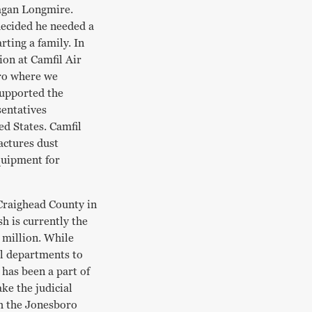
eagan Longmire.
 decided he needed a
rting a family. In
ion at Camfil Air
ro where we
supported the
sentatives
d States. Camfil
actures dust
equipment for
 Craighead County in
h is currently the
 million. While
ll departments to
 has been a part of
e the judicial
th the Jonesboro