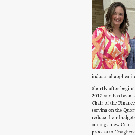
industrial applicati
Shortly after beginn
2012 and has been se
Chair of the Financ
serving on the Quor
reduce their budgets
adding a new Court 
process in Craighead