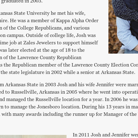
 graduated in 2003.
ansas State University he met his wife,
mire. He was a member of Kappa Alpha Order
n of the College Republicans, and various
on campus. Outside of college life, Josh was
time job at Zales Jewelers to support himself
as later elected at the age of 18 to the
n of the Lawrence County Republican
as the Republican member of the Lawrence County Election Co
r the state legislature in 2002 while a senior at Arkansas State.
om Arkansas State in 2003 Josh and his wife Jennifer were mar
d to Russellville, Arkansas in 2005 where he went into opera
nd managed the Russellville location for a year. In 2006 he was
rn to manage the Jonesboro location. During his 13 years in m
 with many awards including the runner up for Manager of the 
In 2011 Josh and Jennifer we