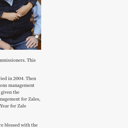
mmissioners. This
ried in 2004. Then
tions management
 given the
anagement for Zales,
Year for Zale
re blessed with the