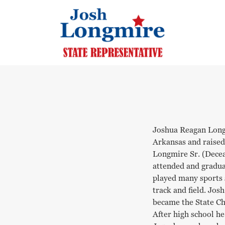
Joshua Reagan Long
Arkansas and raised
Longmire Sr. (Decea
attended and gradu
played many sports s
track and field. Jos
became the State Ch
After high school h