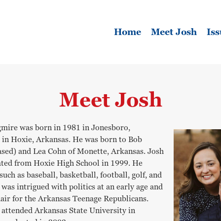
Home
Meet Josh
Iss
Meet Josh
mire was born in 1981 in Jonesboro,
 in Hoxie, Arkansas. He was born to Bob
sed) and Lea Cohn of Monette, Arkansas. Josh
ated from Hoxie High School in 1999. He
uch as baseball, basketball, football, golf, and
h was intrigued with politics at an early age and
air for the Arkansas Teenage Republicans.
e attended Arkansas State University in