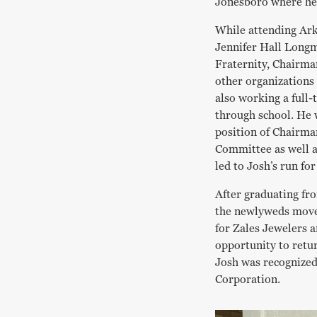
Jonesboro where he
While attending Ark
Jennifer Hall Long
Fraternity, Chairma
other organizations 
also working a full-
through school. He w
position of Chairma
Committee as well 
led to Josh’s run fo
After graduating fr
the newlyweds move
for Zales Jewelers a
opportunity to retu
Josh was recognized
Corporation.